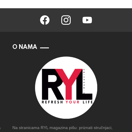
facebook
instagram
youtube
O NAMA
a
Na stranicama RYL magazina pišu: priznati stručnjaci,