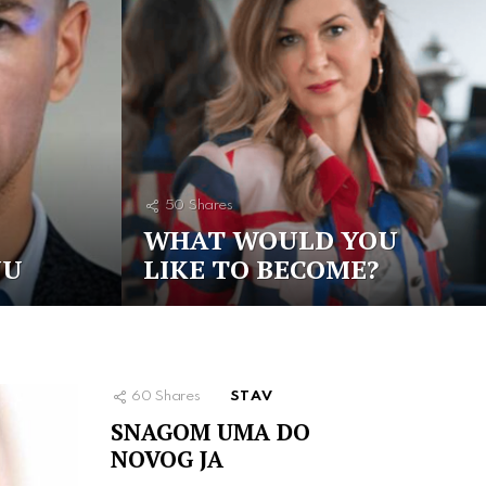
50
Shares
WHAT WOULD YOU
JU
LIKE TO BECOME?
60
Shares
STAV
SNAGOM UMA DO
NOVOG JA