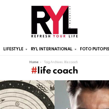
LIFESTYLE
RYL INTERNATIONAL
FOTO PUTOPIS
Home
Tag Archives: life coach
life coach