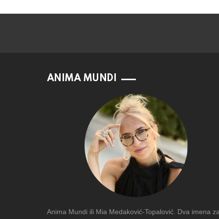
ANIMA MUNDI
Anima Mundi ili Mia Medaković-Topalović. Dva imena z