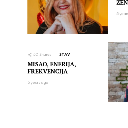
ŽEN
5 year
50
Shares
STAV
MISAO, ENERIJA,
FREKVENCIJA
6 years ago