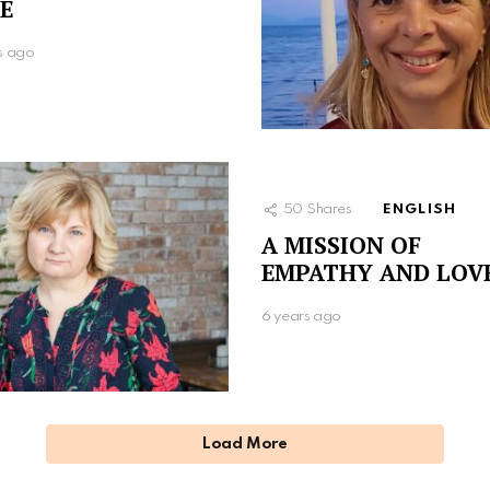
E
s ago
50
Shares
ENGLISH
A MISSION OF
EMPATHY AND LOV
6 years ago
Load More