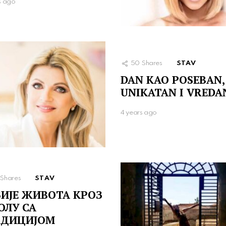
s ago
50
Shares
STAV
DAN KAO POSEBAN,
UNIKATAN I VREDA
4 years ago
Shares
STAV
ИЈЕ ЖИВОТА КРОЗ
ОЛУ СА
АДИЦИЈОМ