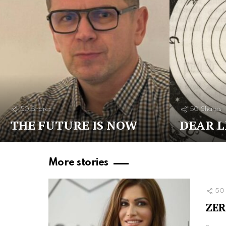
50
Shares
50
Shares
THE FUTURE IS NOW
DEAR L
More stories
50
ZER