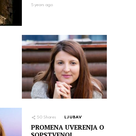
5 years ago
50
Shares
LJUBAV
PROMENA UVERENJA O
SOPSTVENOJ