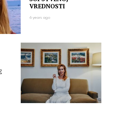
VREDNOSTI
6 years ago
E