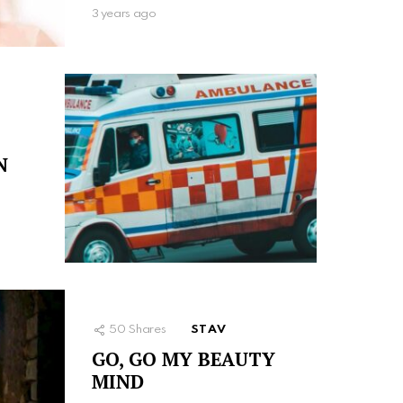
3 years ago
N
50
Shares
STAV
GO, GO MY BEAUTY
MIND