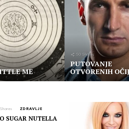
50
Shares
PUTOVANJE
ITTLE ME
OTVORENIH OČI
Shares
ZDRAVLJE
O SUGAR NUTELLA