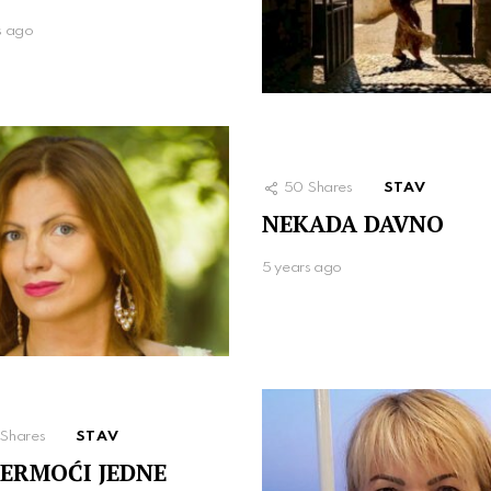
s ago
50
Shares
STAV
NEKADA DAVNO
5 years ago
Shares
STAV
ERMOĆI JEDNE