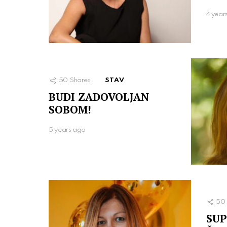
4 year
50
Shares
STAV
BUDI ZADOVOLJAN
SOBOM!
5 years ago
50
SUP