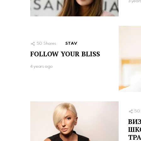
3 year
50
Shares
STAV
FOLLOW YOUR BLISS
4 years ago
50
ВИЗ
ШК
ТР