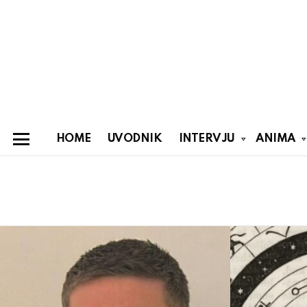
HOME
UVODNIK
INTERVJU
ANIMA
Menu
You are here:
Latest
stories