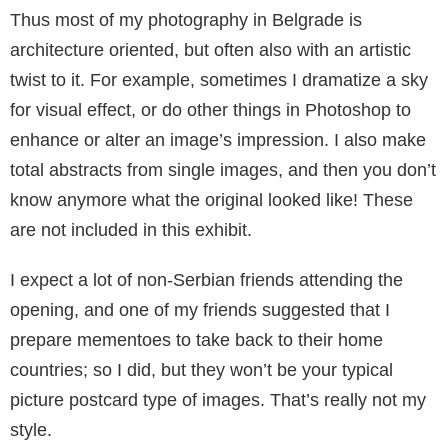
Thus most of my photography in Belgrade is
architecture oriented, but often also with an ar­tistic
twist to it. For example, sometimes I dra­matize a sky
for visual effect, or do other things in Photoshop to
enhance or alter an image’s im­pression. I also make
total abstracts from single images, and then you don’t
know anymore what the original looked like! These
are not included in this exhibit.
I expect a lot of non-Serbian friends attending the
opening, and one of my friends suggested that I
prepare mementoes to take back to their home
countries; so I did, but they won’t be your typical
picture postcard type of images. That’s really not my
style.