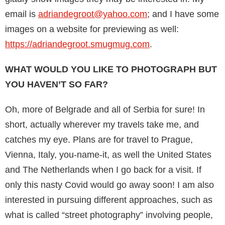
email is
adriandegroot@yahoo.com
; and I have some
images on a website for previewing as well:
https://adriandegroot.smug­mug.com
.
WHAT WOULD YOU LIKE TO PHOTOGRAPH BUT
YOU HAVEN’T SO FAR?
Oh, more of Belgrade and all of Serbia for sure! In
short, actually wherever my travels take me, and
catches my eye. Plans are for travel to Prague,
Vienna, Italy, you-name-it, as well the United States
and The Netherlands when I go back for a visit. If
only this nasty Covid would go away soon! I am also
interested in pursuing dif­ferent approaches, such as
what is called “street photography” involving people,