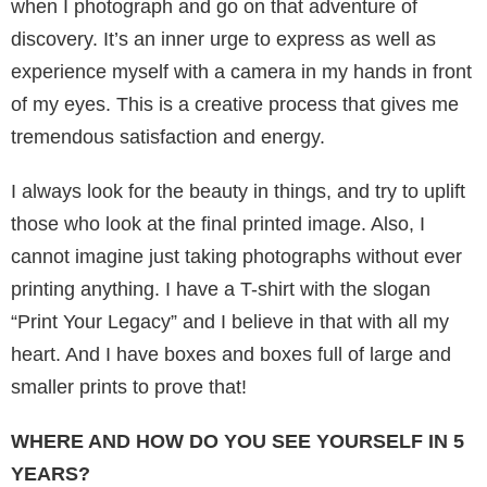
when I photograph and go on that adventure of
discovery. It’s an inner urge to express as well as
experience myself with a camera in my hands in front
of my eyes. This is a creative process that gives me
tremendous satisfaction and energy.
I always look for the beauty in things, and try to uplift
those who look at the final printed image. Also, I
cannot imagine just taking photographs without ever
printing anything. I have a T-shirt with the slogan
“Print Your Legacy” and I believe in that with all my
heart. And I have boxes and boxes full of large and
smaller prints to prove that!
WHERE AND HOW DO YOU SEE YOURSELF IN 5
YEARS?