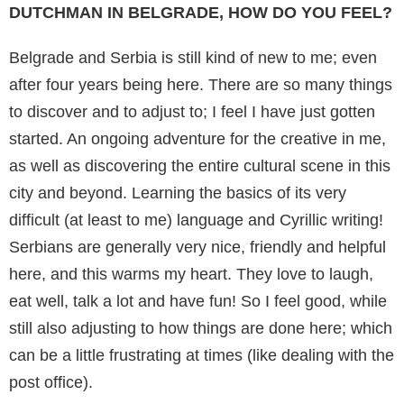
DUTCHMAN IN BELGRADE, HOW DO YOU FEEL?
Belgrade and Serbia is still kind of new to me; even
after four years being here. There are so many things
to discover and to adjust to; I feel I have just gotten
started. An ongoing adventure for the creative in me,
as well as discovering the entire cultural scene in this
city and beyond. Learning the basics of its very
difficult (at least to me) language and Cyrillic writing!
Serbians are generally very nice, friendly and helpful
here, and this warms my heart. They love to laugh,
eat well, talk a lot and have fun! So I feel good, while
still also adjusting to how things are done here; which
can be a little frustrating at times (like dealing with the
post office).