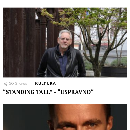
50
Shares
KULTURA
“STANDING TALL” – “USPRAVNO“