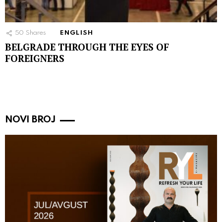
50
Shares
ENGLISH
BELGRADE THROUGH THE EYES OF
FOREIGNERS
NOVI BROJ