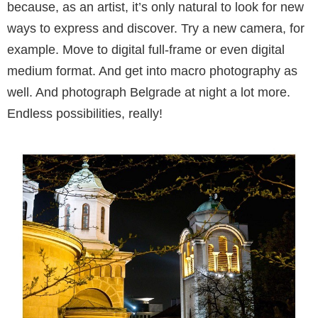
because, as an artist, it’s only natural to look for new
ways to express and discover. Try a new camera, for
ex­ample. Move to digital full-frame or even digital
medium format. And get into macro photogra­phy as
well. And photograph Belgrade at night a lot more.
Endless possibilities, really!