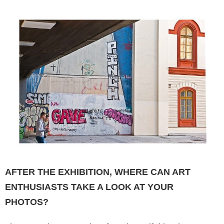
AFTER THE EXHIBITION, WHERE CAN ART
ENTHUSIASTS TAKE A LOOK AT YOUR
PHOTOS?