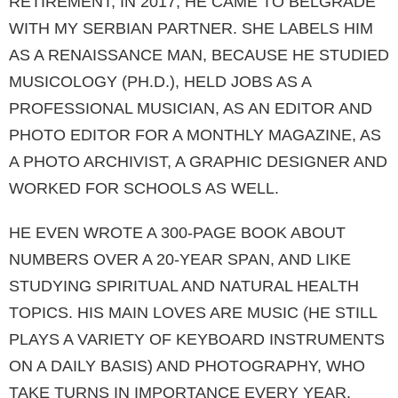
RETIREMENT, IN 2017, HE CAME TO BELGRA­DE
WITH MY SERBIAN PARTNER. SHE LABELS HIM
AS A RENAISSANCE MAN, BECAUSE HE STUDIED
MUSICOLOGY (PH.D.), HELD JOBS AS A
PROFESSIONAL MUSICIAN, AS AN EDI­TOR AND
PHOTO EDITOR FOR A MONTHLY MAGAZINE, AS
A PHOTO ARCHIVIST, A GRAP­HIC DESIGNER AND
WORKED FOR SCHOOLS AS WELL.
HE EVEN WROTE A 300-PAGE BOOK ABOUT
NUMBERS OVER A 20-YEAR SPAN, AND LIKE
STUDYING SPIRITUAL AND NATURAL HEAL­TH
TOPICS. HIS MAIN LOVES ARE MUSIC (HE STILL
PLAYS A VARIETY OF KEYBOARD IN­STRUMENTS
ON A DAILY BASIS) AND PHOTO­GRAPHY, WHO
TAKE TURNS IN IMPORTANCE EVERY YEAR.