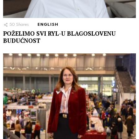
50
Shares
ENGLISH
POŽELIMO SVI RYL-U BLAGOSLOVENU
BUDUĆNOST