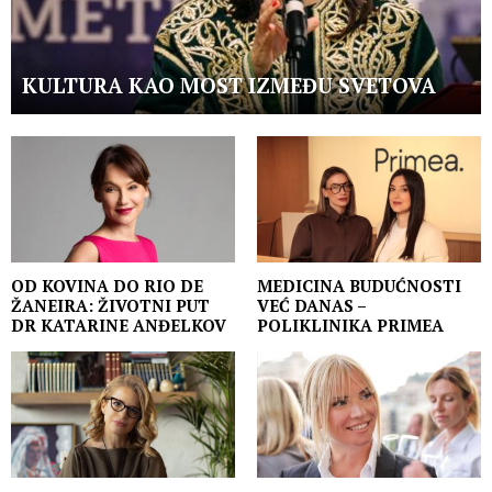
KULTURA KAO MOST IZMEĐU SVETOVA
OD KOVINA DO RIO DE
MEDICINA BUDUĆNOSTI
ŽANEIRA: ŽIVOTNI PUT
VEĆ DANAS –
DR KATARINE ANĐELKOV
POLIKLINIKA PRIMEA