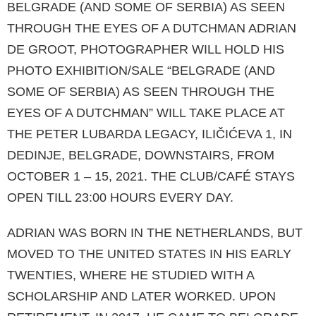
BELGRADE (AND SOME OF SERBIA) AS SEEN
THROUGH THE EYES OF A DUTCHMAN ADRIAN
DE GROOT, PHOTOGRAPHER WILL HOLD HIS
PHOTO EXHIBITION/SALE “BEL­GRADE (AND
SOME OF SERBIA) AS SEEN THROUGH THE
EYES OF A DUTCHMAN” WILL TAKE PLACE AT
THE PETER LUBARDA LE­GACY, ILIČIĆEVA 1, IN
DEDINJE, BELGRADE, DOWNSTAIRS, FROM
OCTOBER 1 – 15, 2021. THE CLUB/CAFÉ STAYS
OPEN TILL 23:00 HO­URS EVERY DAY.
ADRIAN WAS BORN IN THE NETHERLANDS, BUT
MOVED TO THE UNITED STATES IN HIS EARLY
TWENTIES, WHERE HE STUDIED WITH A
SCHOLARSHIP AND LATER WORKED. UPON