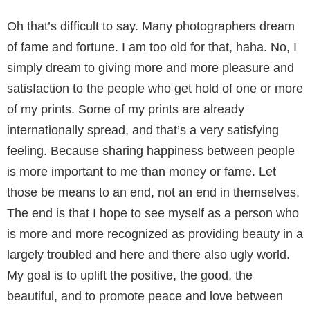
Oh that’s difficult to say. Many photogra­phers dream
of fame and fortune. I am too old for that, haha. No, I
simply dream to giving more and more pleasure and
satisfaction to the people who get hold of one or more
of my prints. Some of my prints are already
internationally spread, and that’s a very satisfying
feeling. Because sharing happiness between people
is more im­portant to me than money or fame. Let
those be means to an end, not an end in themselves.
The end is that I hope to see myself as a person who
is more and more recognized as providing beau­ty in a
largely troubled and here and there also ugly world.
My goal is to uplift the positive, the good, the
beautiful, and to promote peace and love between