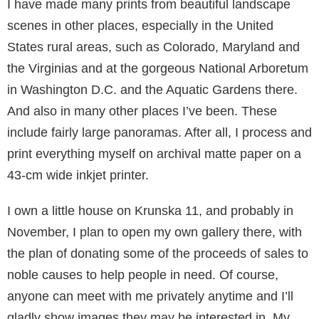
I have made many prints from beautiful landscape
scenes in other places, especially in the United
States rural areas, such as Colorado, Maryland and
the Virginias and at the gorgeous National Arboretum
in Washington D.C. and the Aquatic Gardens there.
And also in many other places I’ve been. These
include fairly large pan­oramas. After all, I process and
print everything myself on archival matte paper on a
43-cm wide inkjet printer.
I own a little house on Krunska 11, and probably in
November, I plan to open my own gallery there, with
the plan of donating some of the proceeds of sales to
noble causes to help people in need. Of course,
anyone can meet with me privately anytime and I’ll
gladly show images they may be interested in. My