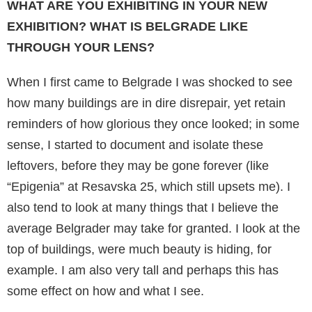
WHAT ARE YOU EXHIBITING IN YOUR NEW
EXHIBITION? WHAT IS BELGRADE LIKE
THROUGH YOUR LENS?
When I first came to Belgrade I was shocked to see
how many buildings are in dire disrepair, yet retain
reminders of how glorious they once looked; in some
sense, I started to document and isolate these
leftovers, before they may be gone forever (like
“Epigenia” at Resavska 25, which still upsets me). I
also tend to look at many things that I believe the
average Belgrader may take for granted. I look at the
top of buildings, were much beauty is hiding, for
example. I am also very tall and perhaps this has
some effect on how and what I see.