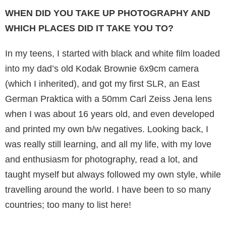
WHEN DID YOU TAKE UP PHOTOGRAPHY AND
WHICH PLACES DID IT TAKE YOU TO?
In my teens, I started with black and white film loaded
into my dad’s old Kodak Brownie 6x9cm camera
(which I inherited), and got my first SLR, an East
German Praktica with a 50mm Carl Zeiss Jena lens
when I was about 16 years old, and even developed
and printed my own b/w negatives. Looking back, I
was really still learn­ing, and all my life, with my love
and enthusiasm for photography, read a lot, and
taught myself but always followed my own style, while
travel­ling around the world. I have been to so many
countries; too many to list here!