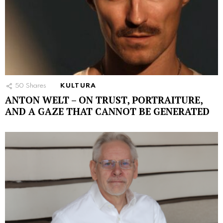
50
Shares
KULTURA
ANTON WELT – ON TRUST, PORTRAITURE,
AND A GAZE THAT CANNOT BE GENERATED