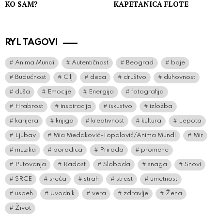
KO SAM?
KAPETANICA FLOTE
RYL TAGOVI
Anima Mundi
Autentičnost
Beograd
boje
Budućnost
Cilj
deca
društvo
duhovnost
duša
Emocije
Energija
fotografija
Hrabrost
inspiracija
iskustvo
izložba
karijera
knjiga
kreativnost
kultura
Lepota
Ljubav
Mia Medaković-Topalović/Anima Mundi
Mir
muzika
porodica
Priroda
promene
Putovanja
Radost
Sloboda
snaga
Snovi
SRCE
sreća
strah
strast
umetnost
uspeh
Uvodnik
vera
zdravlje
Žena
Život