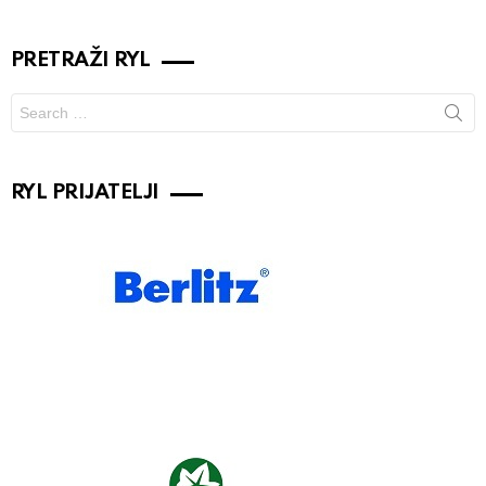
PRETRAŽI RYL
Search
for:
RYL PRIJATELJI