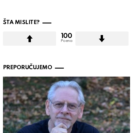
ŠTA MISLITE?
100
Poena
PREPORUČUJEMO