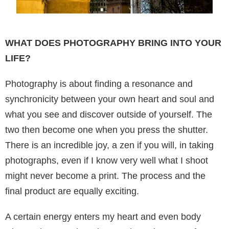
WHAT DOES PHOTOGRAPHY BRING INTO YOUR
LIFE?
Photography is about finding a resonance and
synchronicity between your own heart and soul and
what you see and discover outside of yourself. The
two then become one when you press the shutter.
There is an incredible joy, a zen if you will, in taking
photographs, even if I know very well what I shoot
might never become a print. The process and the
final product are equally exciting.
A certain energy enters my heart and even body