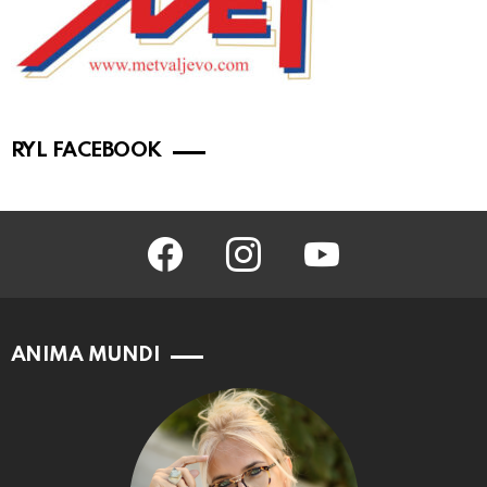
RYL FACEBOOK
facebook
instagram
youtube
ANIMA MUNDI