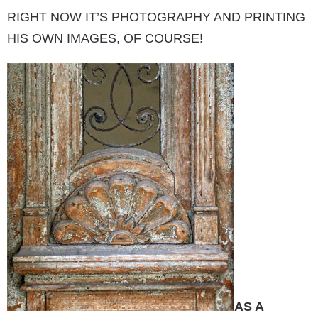
RIGHT NOW IT’S PHOTOGRAP­HY AND PRINTING
HIS OWN IMAGES, OF CO­URSE!
AS A