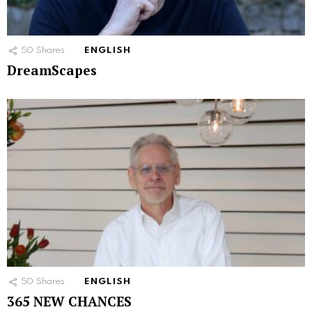
50
Shares
ENGLISH
DreamScapes
50
Shares
ENGLISH
365 NEW CHANCES