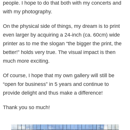
people. I hope to do that both with my concerts and
with my photography.
On the physical side of things, my dream is to print
even larger by acquiring a 24-inch (ca. 60cm) wide
printer as to me the slogan “the big­ger the print, the
better!” holds very true. The vi­sual impact is then
much more exciting.
Of course, I hope that my own gallery will still be
“open for business” in 5 years and continue to
provide delight and thus make a difference!
Thank you so much!