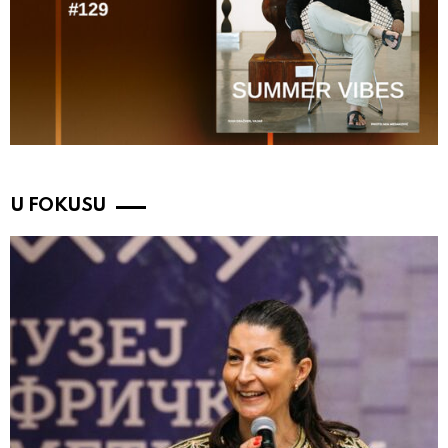
U FOKUSU