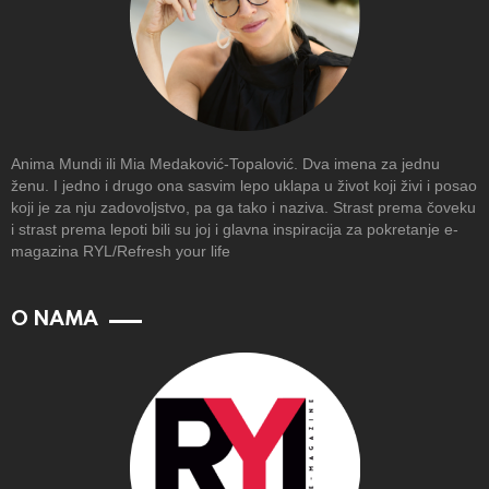
Anima Mundi ili Mia Medaković-Topalović. Dva imena za jednu
ženu. I jedno i drugo ona sasvim lepo uklapa u život koji živi i posao
koji je za nju zadovoljstvo, pa ga tako i naziva. Strast prema čoveku
i strast prema lepoti bili su joj i glavna inspiracija za pokretanje e-
magazina RYL/Refresh your life
O NAMA