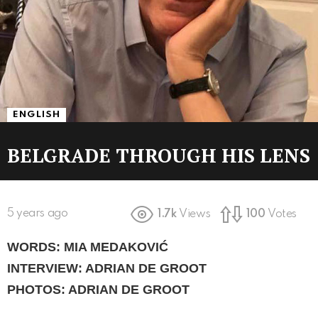
ENGLISH
BELGRADE THROUGH HIS LENS
5 years ago
1.7k
Views
100
Votes
WORDS: MIA MEDAKOVIĆ
INTERVIEW: ADRIAN DE GROOT
PHOTOS: ADRIAN DE GROOT