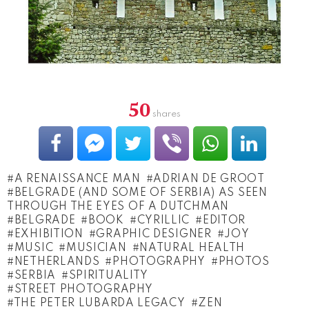
50
shares
A RENAISSANCE MAN
ADRIAN DE GROOT
BEL­GRADE (AND SOME OF SERBIA) AS SEEN
THROUGH THE EYES OF A DUTCHMAN
BELGRADE
BOOK
CYRILLIC
EDITOR
EXHIBITION
GRAP­HIC DESIGNER
JOY
MUSIC
MUSICIAN
NATURAL HEALTH
NETHERLANDS
PHOTOGRAPHY
PHOTOS
SERBIA
SPIRITUALITY
STREET PHOTOGRAPHY
THE PETER LUBARDA LE­GACY
ZEN