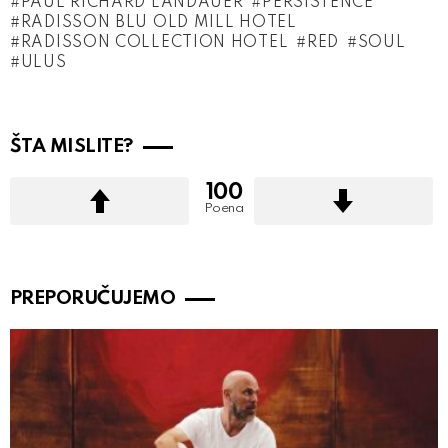
PAUL RICHARD LANDAUER
PERSISTENCE
RADISSON BLU OLD MILL HOTEL
RADISSON COLLECTION HOTEL
RED
SOUL
ULUS
ŠTA MISLITE?
100
Poena
PREPORUČUJEMO