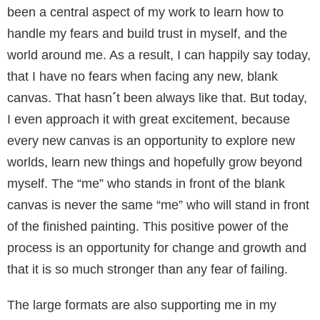
been a central aspect of my work to learn how to
handle my fears and build trust in myself, and the
world around me. As a result, I can happily say today,
that I have no fears when facing any new, blank
canvas. That hasn
´
t been always like that. But today,
I even approach it with great excitement, because
every new canvas is an opportunity to explore new
worlds, learn new things and hopefully grow beyond
myself. The “me” who stands in front of the blank
canvas is never the same “me” who will stand in front
of the finished painting. This positive power of the
process is an opportunity for change and growth and
that it is so much stronger than any fear of failing.
The large formats are also supporting me in my