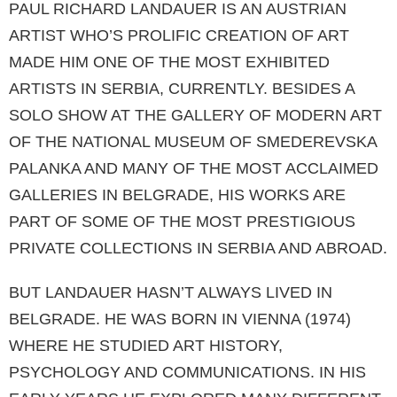
PAUL RICHARD LANDAUER IS AN AUSTRIAN
ARTIST WHO’S PROLIFIC CREATION OF ART
MADE HIM ONE OF THE MOST EXHIBITED
ARTISTS IN SERBIA, CURRENTLY. BESIDES A
SOLO SHOW AT THE GALLERY OF MODERN ART
OF THE NATIONAL MUSEUM OF SMEDEREVSKA
PALANKA AND MANY OF THE MOST ACCLAIMED
GALLERIES IN BELGRADE, HIS WORKS ARE
PART OF SOME OF THE MOST PRESTIGIOUS
PRIVATE COLLECTIONS IN SERBIA AND ABROAD.
BUT LANDAUER HASN’T ALWAYS LIVED IN
BELGRADE. HE WAS BORN IN VIENNA (1974)
WHERE HE STUDIED ART HISTORY,
PSYCHOLOGY AND COMMUNICATIONS. IN HIS