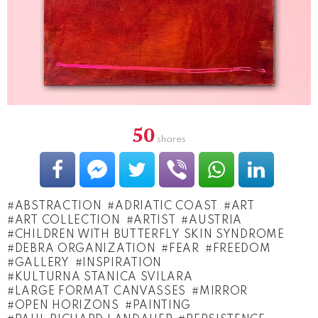
50
shares
ABSTRACTION
ADRIATIC COAST
ART
ART COLLECTION
ARTIST
AUSTRIA
CHILDREN WITH BUTTERFLY SKIN SYNDROME
DEBRA ORGANIZATION
FEAR
FREEDOM
GALLERY
INSPIRATION
KULTURNA STANICA SVILARA
LARGE FORMAT CANVASSES
MIRROR
OPEN HORIZONS
PAINTING