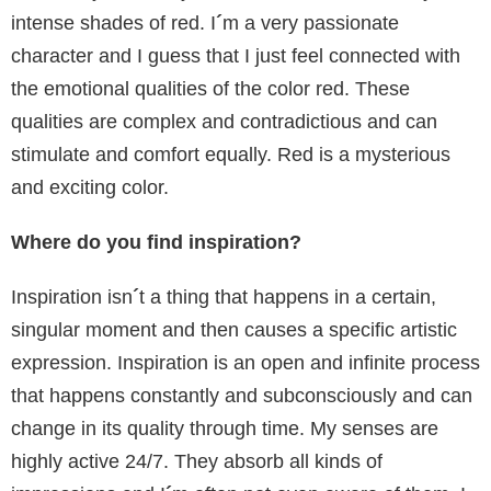
intense shades of red. I
´
m a very passionate
character and I guess that I just feel connected with
the emotional qualities of the color red. These
qualities are complex and contradictious and can
stimulate and comfort equally. Red is a mysterious
and exciting color.
Where do you find inspiration?
Inspiration isn
´
t a thing that happens in a certain,
singular moment and then causes a specific artistic
expression. Inspiration is an open and infinite process
that happens constantly and subconsciously and can
change in its quality through time. My senses are
highly active 24/7. They absorb all kinds of