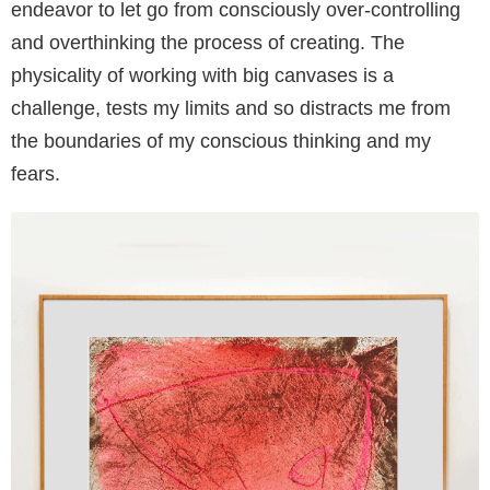
endeavor to let go from consciously over-controlling
and overthinking the process of creating. The
physicality of working with big canvases is a
challenge, tests my limits and so distracts me from
the boundaries of my conscious thinking and my
fears.