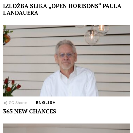
IZLOŽBA SLIKA „OPEN HORISONS“ PAULA
LANDAUERA
50
Shares
ENGLISH
365 NEW CHANCES