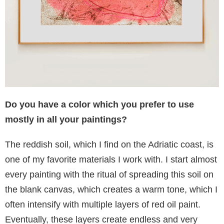
Do you have a color which you prefer to use
mostly in all your paintings?
The reddish soil, which I find on the Adriatic coast, is
one of my favorite materials I work with. I start almost
every painting with the ritual of spreading this soil on
the blank canvas, which creates a warm tone, which I
often intensify with multiple layers of red oil paint.
Eventually, these layers create endless and very