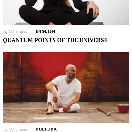
50
Shares
ENGLISH
QUANTUM POINTS OF THE UNIVERSE
50
Shares
KULTURA