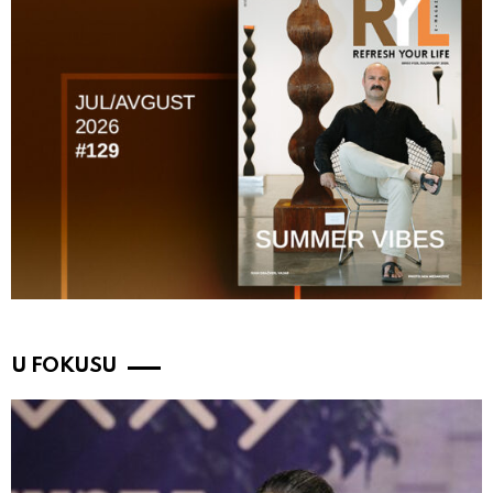
U FOKUSU