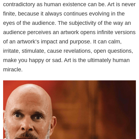
contradictory as human existence can be. Art is never
finite, because it always continues evolving in the
eyes of the audience. The subjectivity of the way an
audience perceives an artwork opens infinite versions
of an artwork’s impact and purpose. It can calm,
irritate, stimulate, cause revelations, open questions,
make you happy or sad. Art is the ultimately human
miracle.