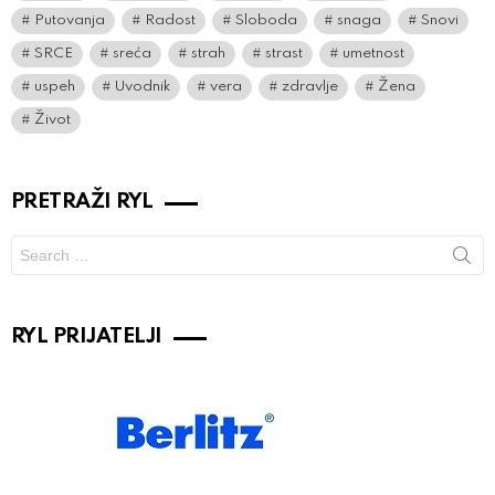
Putovanja
Radost
Sloboda
snaga
Snovi
SRCE
sreća
strah
strast
umetnost
uspeh
Uvodnik
vera
zdravlje
Žena
Život
PRETRAŽI RYL
Search
for:
RYL PRIJATELJI