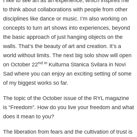
I like to see art as an experience, which inspires me
to think about collaborations with people from other
disciplines like dance or music. I’m also working on
concepts to turn art shows into experiences, beyond
the basic approach of just hanging objects on the
walls. That’s the beauty of art and creation. It’s a
world without limits. The next big solo show will open
nd in
on October 22
Kulturna Stanica Svilara in Novi
Sad where you can enjoy an exciting setting of some
of my biggest works so far.
The topic of the October issue of the RYL magazine
is “Freedom”. How do you live your freedom and what
does it mean to you?
The liberation from fears and the cultivation of trust is