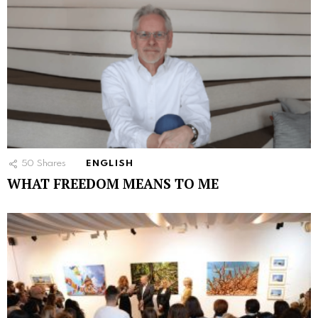
50
Shares
ENGLISH
WHAT FREEDOM MEANS TO ME