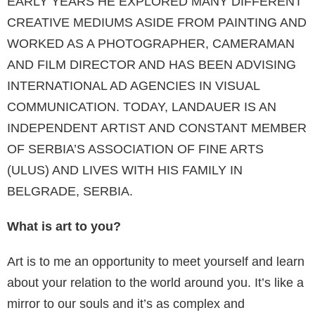
EARLY YEARS HE EXPLORED MANY DIFFERENT
CREATIVE MEDIUMS ASIDE FROM PAINTING AND
WORKED AS A PHOTOGRAPHER, CAMERAMAN
AND FILM DIRECTOR AND HAS BEEN ADVISING
INTERNATIONAL AD AGENCIES IN VISUAL
COMMUNICATION. TODAY, LANDAUER IS AN
INDEPENDENT ARTIST AND CONSTANT MEMBER
OF SERBIA’S ASSOCIATION OF FINE ARTS
(ULUS) AND LIVES WITH HIS FAMILY IN
BELGRADE, SERBIA.
What is art to you?
Art is to me an opportunity to meet yourself and learn
about your relation to the world around you. It’s like a
mirror to our souls and it’s as complex and