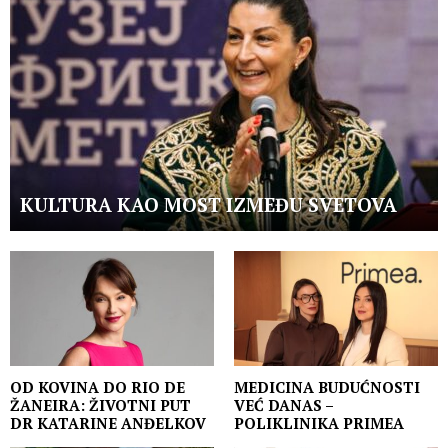
KULTURA KAO MOST IZMEĐU SVETOVA
OD KOVINA DO RIO DE
MEDICINA BUDUĆNOSTI
ŽANEIRA: ŽIVOTNI PUT
VEĆ DANAS –
DR KATARINE ANĐELKOV
POLIKLINIKA PRIMEA