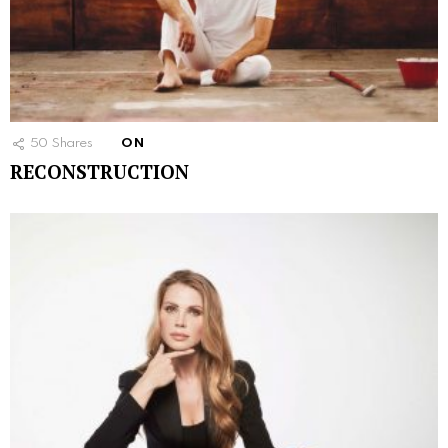
50
Shares
ON
RECONSTRUCTION