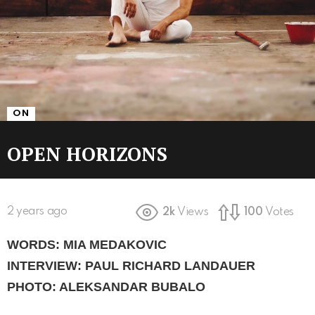
ON
OPEN HORIZONS
2 years ago
2k
Views
100
Votes
WORDS: MIA MEDAKOVIC
INTERVIEW: PAUL RICHARD LANDAUER
PHOTO: ALEKSANDAR BUBALO