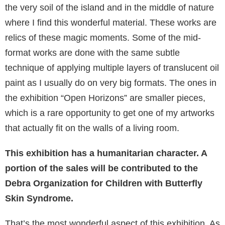
the very soil of the island and in the middle of nature
where I find this wonderful material. These works are
relics of these magic moments. Some of the mid-
format works are done with the same subtle
technique of applying multiple layers of translucent oil
paint as I usually do on very big formats. The ones in
the exhibition “Open Horizons” are smaller pieces,
which is a rare opportunity to get one of my artworks
that actually fit on the walls of a living room.
This exhibition has a humanitarian character. A
portion of the sales will be contributed to the
Debra Organization for Children with Butterfly
Skin Syndrome.
That’s the most wonderful aspect of this exhibition. As