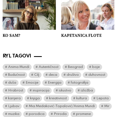
KO SAM?
KAPETANICA FLOTE
RYL TAGOVI
Anima Mundi
Autentičnost
Beograd
boje
Budućnost
Cilj
deca
društvo
duhovnost
duša
Emocije
Energija
fotografija
Hrabrost
inspiracija
iskustvo
izložba
karijera
knjiga
kreativnost
kultura
Lepota
Ljubav
Mia Medaković-Topalović/Anima Mundi
Mir
muzika
porodica
Priroda
promene