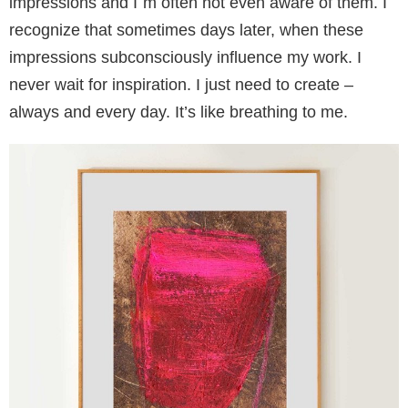
impressions and I
´
m often not even aware of them. I
recognize that sometimes days later, when these
impressions subconsciously influence my work. I
never wait for inspiration. I just need to create –
always and every day. It’s like breathing to me.