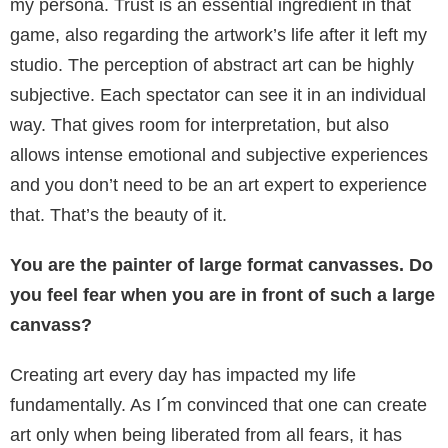
my persona. Trust is an essential ingredient in that
game, also regarding the artwork’s life after it left my
studio. The perception of abstract art can be highly
subjective. Each spectator can see it in an individual
way. That gives room for interpretation, but also
allows intense emotional and subjective experiences
and you don’t need to be an art expert to experience
that. That’s the beauty of it.
You are the painter of large format canvasses. Do
you feel fear when you are in front of such a large
canvass?
Creating art every day has impacted my life
fundamentally. As I
´
m convinced that one can create
art only when being liberated from all fears, it has