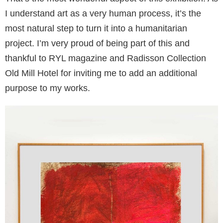
I understand art as a very human process, it’s the
most natural step to turn it into a humanitarian
project. I’m very proud of being part of this and
thankful to RYL magazine and Radisson Collection
Old Mill Hotel for inviting me to add an additional
purpose to my works.