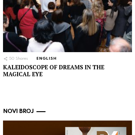
50
Shares
ENGLISH
KALEIDOSCOPE OF DREAMS IN THE
MAGICAL EYE
NOVI BROJ