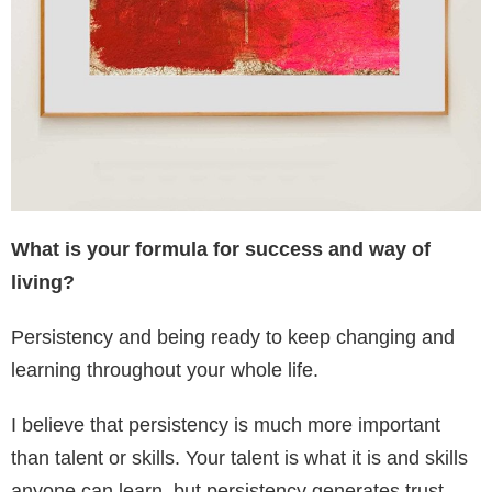
What is your formula for success and way of
living?
Persistency and being ready to keep changing and
learning throughout your whole life.
I believe that persistency is much more important
than talent or skills. Your talent is what it is and skills
anyone can learn, but persistency generates trust