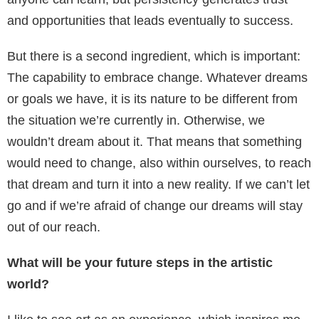
and opportunities that leads eventually to success.
But there is a second ingredient, which is important:
The capability to embrace change. Whatever dreams
or goals we have, it is its nature to be different from
the situation we’re currently in. Otherwise, we
wouldn’t dream about it. That means that something
would need to change, also within ourselves, to reach
that dream and turn it into a new reality. If we can’t let
go and if we’re afraid of change our dreams will stay
out of our reach.
What will be your future steps in the artistic
world?