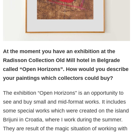
At the moment you have an exhibition at the
Radisson Collection Old Mill hotel in Belgrade
called “Open Horizons”. How would you describe
your paintings which collectors could buy?
The exhibition “Open Horizons” is an opportunity to
see and buy small and mid-format works. It includes
some special works which were created on the island
Brijuni in Croatia, where I work during the summer.
They are result of the magic situation of working with