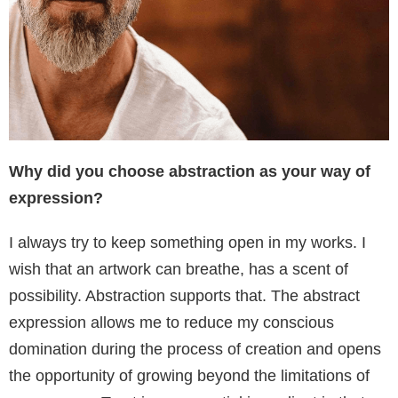
Why did you choose abstraction as your way of
expression?
I always try to keep something open in my works. I
wish that an artwork can breathe, has a scent of
possibility. Abstraction supports that. The abstract
expression allows me to reduce my conscious
domination during the process of creation and opens
the opportunity of growing beyond the limitations of