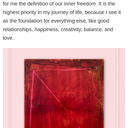
for me the definition of our inner freedom. It is the
highest priority in my journey of life, because I see it
as the foundation for everything else, like good
relationships, happiness, creativity, balance, and
love.