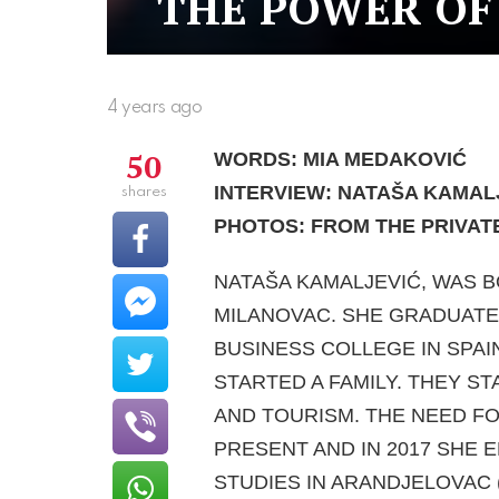
THE POWER OF
4 years ago
50
WORDS: MIA MEDAKOVIĆ
INTERVIEW: NATAŠA KAMAL
shares
PHOTOS: FROM THE PRIVAT
NATAŠA KAMALJEVIĆ, WAS B
MILANOVAC. SHE GRADUATE
BUSINESS COLLEGE IN SPAI
STARTED A FAMILY. THEY S
AND TOURISM. THE NEED FO
PRESENT AND IN 2017 SHE 
STUDIES IN ARANDJELOVAC 