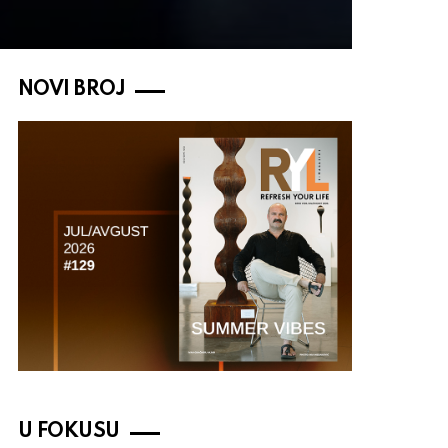
NOVI BROJ
U FOKUSU