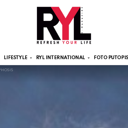
LIFESTYLE
RYL INTERNATIONAL
FOTO PUTOPIS
PHOSIS