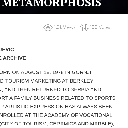
 METAMORPHOSIS
1.3k
Views
100
Votes
JEVI
Ć
E ARCHIVE
ORN ON AUGUST 18, 1978 IN GORNJI
D TOURISM MARKETING AT BERKLEY
N, AND THEN RETURNED TO SERBIA AND
TART A FAMILY BUSINESS RELATED TO SPORTS
R ARTISTIC EXPRESSION HAS ALWAYS BEEN
ENROLLED AT THE ACADEMY OF VOCATIONAL
(CITY OF TOURISM, CERAMICS AND MARBLE),