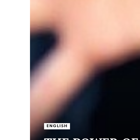
ENGLISH