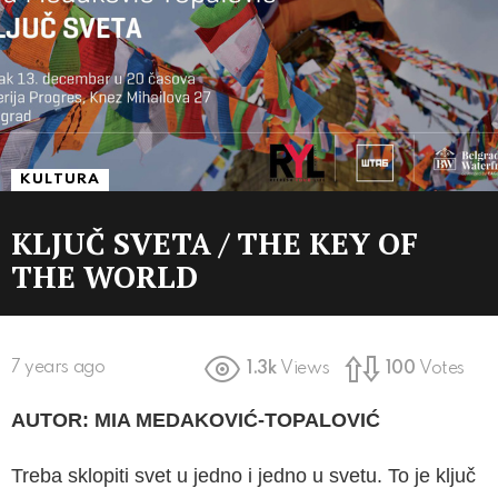
KULTURA
KLJUČ SVETA / THE KEY OF
THE WORLD
7 years ago
1.3k
Views
100
Votes
AUTOR: MIA MEDAKOVIĆ-TOPALOVIĆ
Treba sklopiti svet u jedno i jedno u svetu. To je ključ