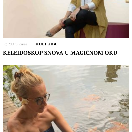
50
Shares
KULTURA
KELEIDOSKOP SNOVA U MAGIČNOM OKU