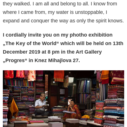
they walked. I am all and belong to all. I know from
where I came from, my water is unstoppable, I
expand and conquer the way as only the spirit knows.
I cordially invite you on my photho exhibition
„The Key of the World“ which will be held on 13th
December 2019 at 8 pm in the Art Gallery
„Progres“ in Knez Mihajlova 27.