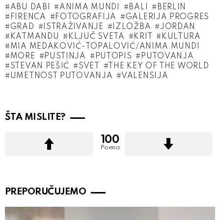
ABU DABI
ANIMA MUNDI
BALI
BERLIN
FIRENCA
FOTOGRAFIJA
GALERIJA PROGRES
GRAD
ISTRAŽIVANJE
IZLOŽBA
JORDAN
KATMANDU
KLJUČ SVETA
KRIT
KULTURA
MIA MEDAKOVIĆ-TOPALOVIĆ/ANIMA MUNDI
MORE
PUSTINJA
PUTOPIS
PUTOVANJA
STEVAN PEŠIĆ
SVET
THE KEY OF THE WORLD
UMETNOST PUTOVANJA
VALENSIJA
ŠTA MISLITE?
100
Poena
PREPORUČUJEMO