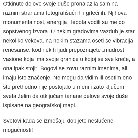
Otkinute delove svoje duše pronalazila sam na
raznim stranama fotografišući ih i grleći ih. Njihova
monumentalnost, energija i lepota vodili su me do
sopstvenog izvora. U nekim gradovima vazduh je star
nekoliko vekova, na nekim stazama oseti se vibracija
renesanse, kod nekih ljudi prepoznajete „mudrost
vasione koja ima svoje granice u kojoj se sve kreće, a
ona ipak stoji“. Bogovi se zovu raznim imenima, ali
imaju isto značenje. Ne mogu da vidim ili osetim ono
što prethodno nije postojalo u meni i zato ključem
sveta želim da otključam tanane delove svoje duše
ispisane na geografskoj mapi.
Svetovi kada se izmešaju dobijete neslućene
mogućnosti!