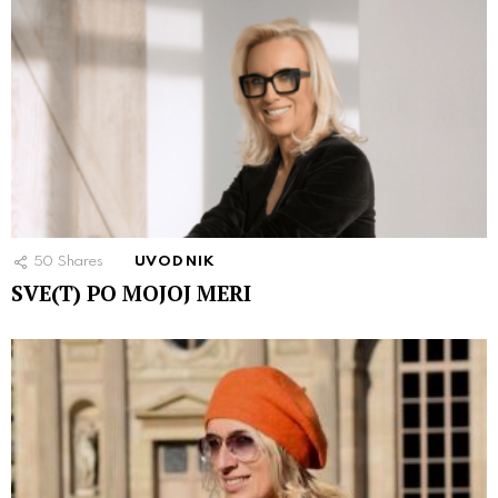
50
Shares
UVODNIK
SVE(T) PO MOJOJ MERI