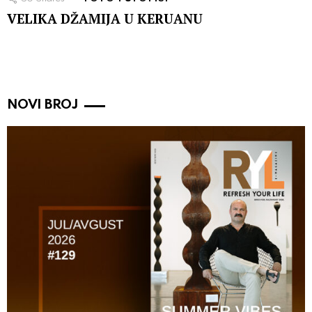
VELIKA DŽAMIJA U KERUANU
NOVI BROJ