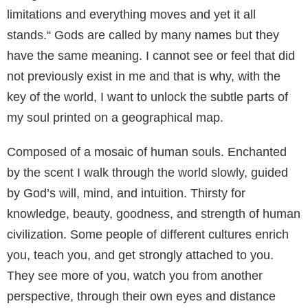
limitations and everything moves and yet it all
stands.“ Gods are called by many names but they
have the same meaning. I cannot see or feel that did
not previously exist in me and that is why, with the
key of the world, I want to unlock the subtle parts of
my soul printed on a geographical map.
Composed of a mosaic of human souls. Enchanted
by the scent I walk through the world slowly, guided
by God’s will, mind, and intuition. Thirsty for
knowledge, beauty, goodness, and strength of human
civilization. Some people of different cultures enrich
you, teach you, and get strongly attached to you.
They see more of you, watch you from another
perspective, through their own eyes and distance