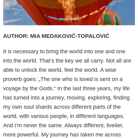
AUTHOR: MIA MEDAKOVIĆ-TOPALOVIĆ
It is necessary to bring the world into one and one
into the world. That’s the key we all carry. Not all are
able to unlock the world, feel the world. A wise
proverb goes: „The one who is loved is sent on a
voyage by the Gods.“ In the last three years, my life
has turned into a journey, moving, exploring, finding
my own soul shards across different parts of the
world, with various people, in different languages.
And I’m never the same. Always different, livelier,
more powerful. My journey has taken me across