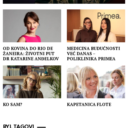
OD KOVINA DO RIO DE
MEDICINA BUDUĆNOSTI
ŽANEIRA: ŽIVOTNI PUT
VEĆ DANAS –
DR KATARINE ANĐELKOV
POLIKLINIKA PRIMEA
KO SAM?
KAPETANICA FLOTE
RYL TAGOVI