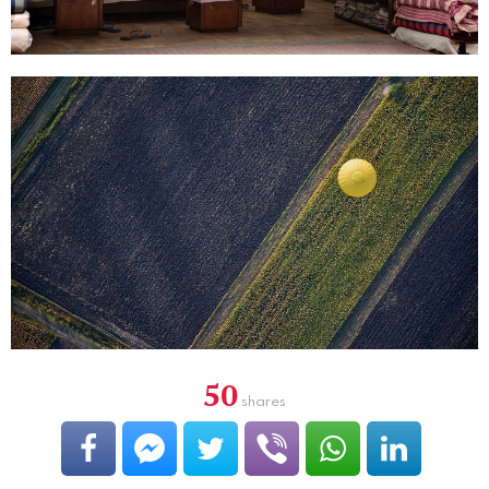
50
shares