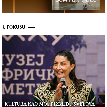
U FOKUSU
KULTURA KAO MOST IZMEĐU SVETOVA