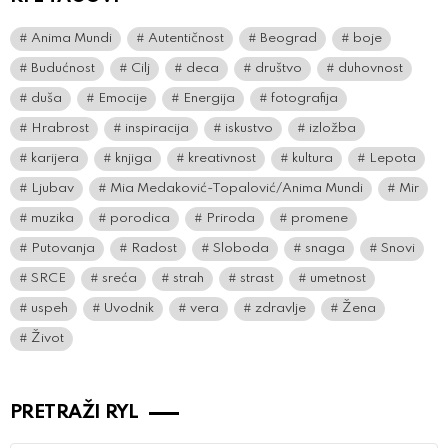
Anima Mundi
Autentičnost
Beograd
boje
Budućnost
Cilj
deca
društvo
duhovnost
duša
Emocije
Energija
fotografija
Hrabrost
inspiracija
iskustvo
izložba
karijera
knjiga
kreativnost
kultura
Lepota
Ljubav
Mia Medaković-Topalović/Anima Mundi
Mir
muzika
porodica
Priroda
promene
Putovanja
Radost
Sloboda
snaga
Snovi
SRCE
sreća
strah
strast
umetnost
uspeh
Uvodnik
vera
zdravlje
Žena
Život
PRETRAŽI RYL