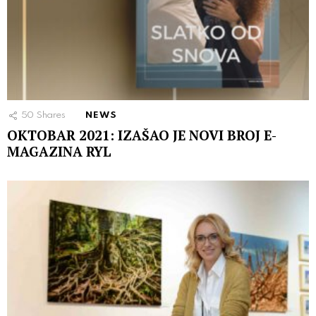
50
Shares
NEWS
OKTOBAR 2021: IZAŠAO JE NOVI BROJ E-
MAGAZINA RYL