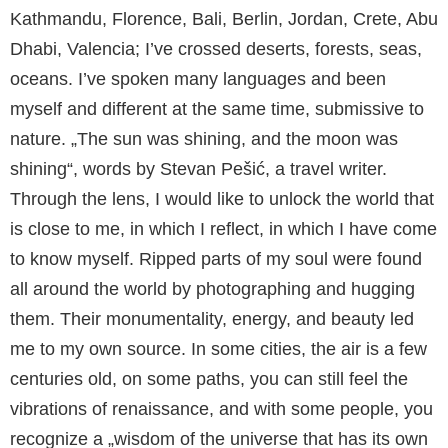
Kathmandu, Florence, Bali, Berlin, Jordan, Crete, Abu
Dhabi, Valencia; I’ve crossed deserts, forests, seas,
oceans. I’ve spoken many languages and been
myself and different at the same time, submissive to
nature. „The sun was shining, and the moon was
shining“, words by Stevan Pešić, a travel writer.
Through the lens, I would like to unlock the world that
is close to me, in which I reflect, in which I have come
to know myself. Ripped parts of my soul were found
all around the world by photographing and hugging
them. Their monumentality, energy, and beauty led
me to my own source. In some cities, the air is a few
centuries old, on some paths, you can still feel the
vibrations of renaissance, and with some people, you
recognize a „wisdom of the universe that has its own