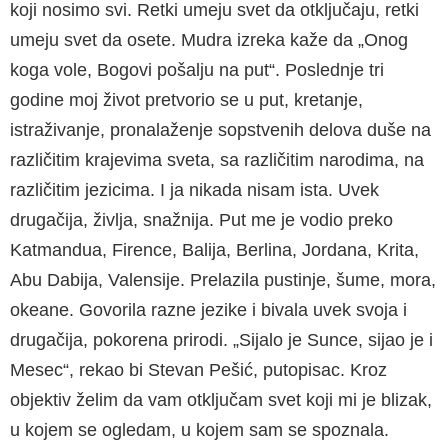
koji nosimo svi. Retki umeju svet da otključaju, retki
umeju svet da osete. Mudra izreka kaže da „Onog
koga vole, Bogovi pošalju na put“. Poslednje tri
godine moj život pretvorio se u put, kretanje,
istraživanje, pronalaženje sopstvenih delova duše na
različitim krajevima sveta, sa različitim narodima, na
različitim jezicima. I ja nikada nisam ista. Uvek
drugačija, življa, snažnija. Put me je vodio preko
Katmandua, Firence, Balija, Berlina, Jordana, Krita,
Abu Dabija, Valensije. Prelazila pustinje, šume, mora,
okeane. Govorila razne jezike i bivala uvek svoja i
drugačija, pokorena prirodi. „Sijalo je Sunce, sijao je i
Mesec“, rekao bi Stevan Pešić, putopisac. Kroz
objektiv želim da vam otključam svet koji mi je blizak,
u kojem se ogledam, u kojem sam se spoznala.