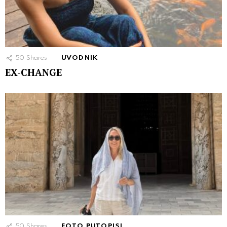
50
Shares
UVODNIK
EX-CHANGE
50
Shares
FOTO PUTOPISI