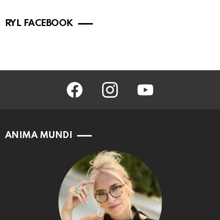
RYL FACEBOOK
facebook
instagram
youtube
ANIMA MUNDI