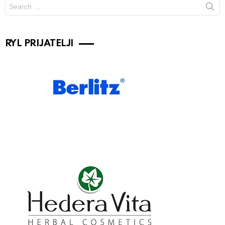
Search
for:
RYL PRIJATELJI