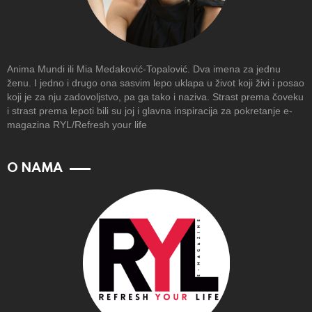
Anima Mundi ili Mia Medaković-Topalović. Dva imena za jednu
ženu. I jedno i drugo ona sasvim lepo uklapa u život koji živi i posao
koji je za nju zadovoljstvo, pa ga tako i naziva. Strast prema čoveku
i strast prema lepoti bili su joj i glavna inspiracija za pokretanje e-
magazina RYL/Refresh your life
O NAMA