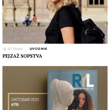
50
Shares
UVODNIK
PEJZAŽ SOPSTVA