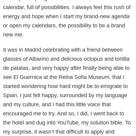
calendar, full of possibilities. I always feel this rush of
energy and hope when I start my brand-new agenda
or open my calendars, the possibility to be a brand
new me.
It was in Madrid celebrating with a friend between
glasses of Albarino and delicious octopus and tortilla
de patatas, and very happy after finally being able to
see El Guernica at the Reina Sofia Museum, that I
started wondering how hard might be to emigrate to
Spain. I just felt happy, surrounded by my language
and my culture, and I had this little voice that
encouraged me to try. And so, I did, I went back to
the hotel and dug into YouTube, my solution bible. To
my surprise, it wasn’t that difficult to apply and