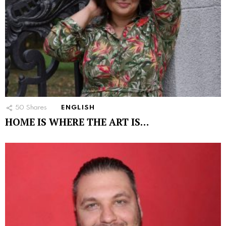
50
Shares
ENGLISH
HOME IS WHERE THE ART IS…