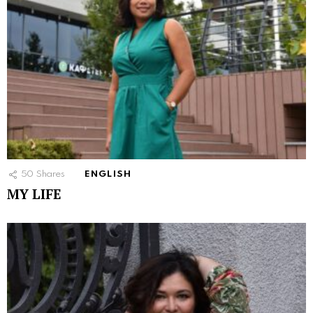
50
Shares
ENGLISH
MY LIFE