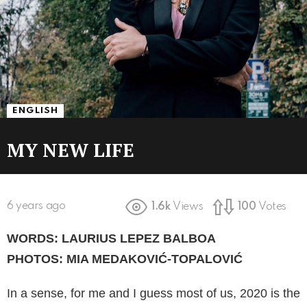
ENGLISH
MY NEW LIFE
6 years ago
1.6k
Views
100
Votes
WORDS: LAURIUS LEPEZ BALBOA
PHOTOS: MIA MEDAKOVIĆ-TOPALOVIĆ
In a sense, for me and I guess most of us, 2020 is the