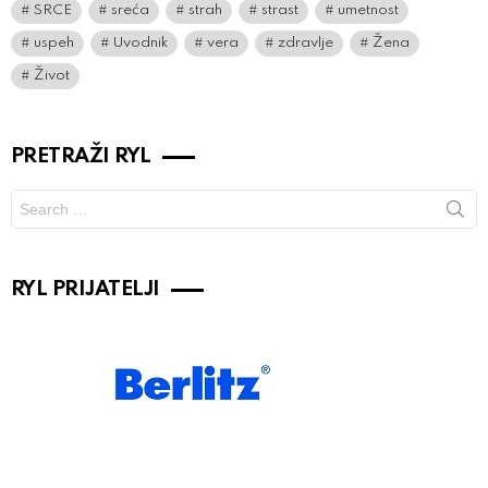
SRCE
sreća
strah
strast
umetnost
uspeh
Uvodnik
vera
zdravlje
Žena
Život
PRETRAŽI RYL
Search
for:
RYL PRIJATELJI