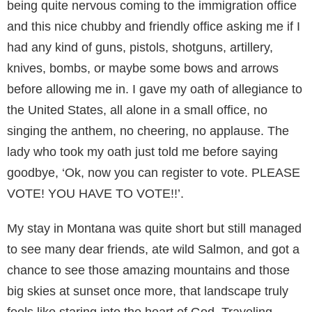
being quite nervous coming to the immigration office
and this nice chubby and friendly office asking me if I
had any kind of guns, pistols, shotguns, artillery,
knives, bombs, or maybe some bows and arrows
before allowing me in. I gave my oath of allegiance to
the United States, all alone in a small office, no
singing the anthem, no cheering, no applause. The
lady who took my oath just told me before saying
goodbye, ‘Ok, now you can register to vote. PLEASE
VOTE! YOU HAVE TO VOTE!!’.
My stay in Montana was quite short but still managed
to see many dear friends, ate wild Salmon, and got a
chance to see those amazing mountains and those
big skies at sunset once more, that landscape truly