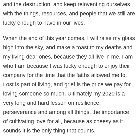
and the destruction, and keep reinventing ourselves
with the things, resources, and people that we still are
lucky enough to have in our lives.
When the end of this year comes, I will raise my glass
high into the sky, and make a toast to my deaths and
my living dear ones, because they all live in me. I am
who I am because I was lucky enough to enjoy their
company for the time that the faiths allowed me to.
Lost is part of living, and grief is the price we pay for
loving someone so much. Ultimately my 2020 is a
very long and hard lesson on resilience,
perseverance and among all things, the importance
of cultivating love for all, because as cheesy as it
sounds it is the only thing that counts.