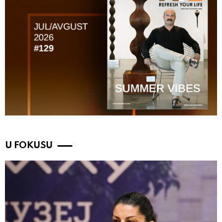
U FOKUSU