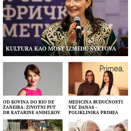
KULTURA KAO MOST IZMEĐU SVETOVA
OD KOVINA DO RIO DE
MEDICINA BUDUĆNOSTI
ŽANEIRA: ŽIVOTNI PUT
VEĆ DANAS –
DR KATARINE ANĐELKOV
POLIKLINIKA PRIMEA