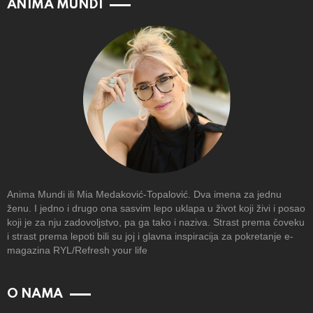
ANIMA MUNDI
Anima Mundi ili Mia Medaković-Topalović. Dva imena za jednu
ženu. I jedno i drugo ona sasvim lepo uklapa u život koji živi i posao
koji je za nju zadovoljstvo, pa ga tako i naziva. Strast prema čoveku
i strast prema lepoti bili su joj i glavna inspiracija za pokretanje e-
magazina RYL/Refresh your life
O NAMA