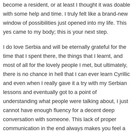
become a resident, or at least I thought it was doable
with some help and time. I truly felt like a brand-new
window of possibilities just opened into my life. This
yes came to my body; this is your next step.
I do love Serbia and will be eternally grateful for the
time that I spent there, the things that I learnt, and
most of all for the lovely people I met, but ultimately,
there is no chance in hell that I can ever learn Cyrillic
and even when I really gave it a try with my Serbian
lessons and eventually got to a point of
understanding what people were talking about, I just
cannot have enough fluency for a decent deep
conversation with someone. This lack of proper
communication in the end always makes you feel a