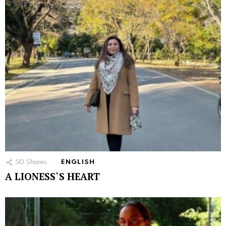
50
Shares
ENGLISH
A LIONESS`S HEART