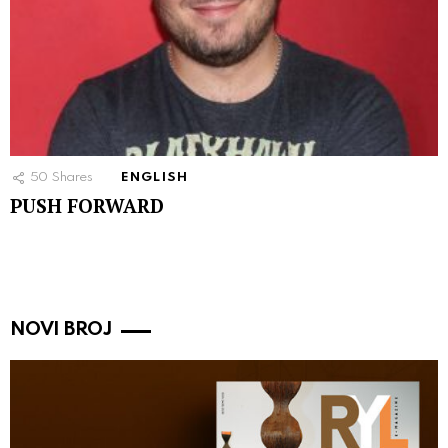
50
Shares
ENGLISH
PUSH FORWARD
NOVI BROJ