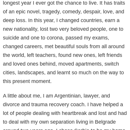
longest year I ever got the chance to live. It has traits
of an epic novel, tragedy, comedy, despair, love, and
deep loss. In this year, I changed countries, earn a
new nationality, lost two very beloved people, one to
suicide and one to corona, passed my exams,
changed careers, met beautiful souls from all around
the world, left teachers, found new ones, left friends
and loved ones behind, moved apartments, switch
cities, landscapes, and learnt so much on the way to
this present moment.
A little about me, I am Argentinian, lawyer, and
divorce and trauma recovery coach. I have helped a
lot of people dealing with heartbreak and lost and had
to deal with my own separation living in Belgrade