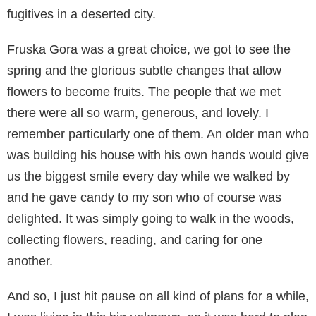
fugitives in a deserted city.
Fruska Gora was a great choice, we got to see the
spring and the glorious subtle changes that allow
flowers to become fruits. The people that we met
there were all so warm, generous, and lovely. I
remember particularly one of them. An older man who
was building his house with his own hands would give
us the biggest smile every day while we walked by
and he gave candy to my son who of course was
delighted. It was simply going to walk in the woods,
collecting flowers, reading, and caring for one
another.
And so, I just hit pause on all kind of plans for a while,