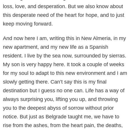
loss, love, and desperation. But we also know about
this desperate need of the heart for hope, and to just
keep moving forward.
And now here I am, writing this in New Almeria, in my
new apartment, and my new life as a Spanish
resident. I live by the sea now, surrounded by sierras.
My son is very happy here. It took a couple of weeks
for my soul to adapt to this new environment and I am
slowly getting there. Can’t say this is my final
destination but I guess no one can. Life has a way of
always surprising you, lifting you up, and throwing
you to the deepest abyss of sorrow without prior
notice. But just as Belgrade taught me, we have to
rise from the ashes, from the heart pain, the deaths,