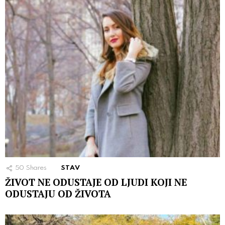
50
Shares
STAV
ŽIVOT NE ODUSTAJE OD LJUDI KOJI NE
ODUSTAJU OD ŽIVOTA