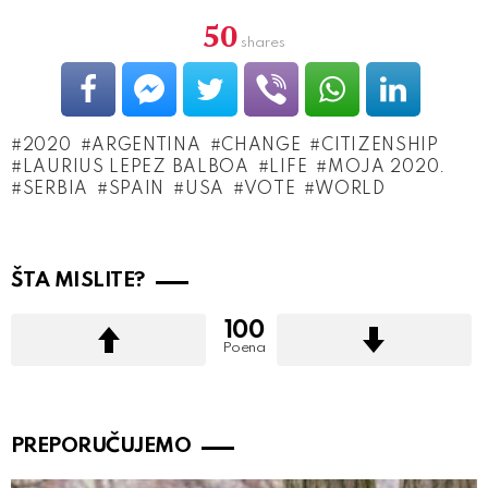
50
shares
2020
ARGENTINA
CHANGE
CITIZENSHIP
LAURIUS LEPEZ BALBOA
LIFE
MOJA 2020.
SERBIA
SPAIN
USA
VOTE
WORLD
ŠTA MISLITE?
100
Poena
PREPORUČUJEMO