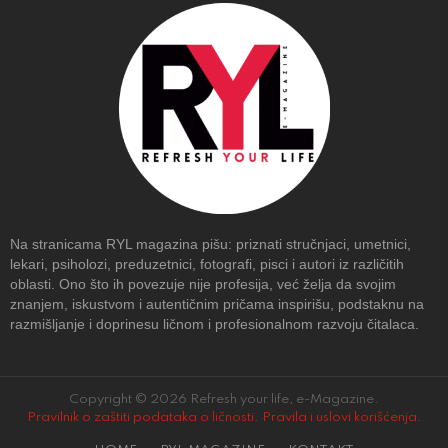
Na stranicama RYL magazina pišu: priznati stručnjaci, umetnici,
lekari, psiholozi, preduzetnici, fotografi, pisci i autori iz različitih
oblasti. Ono što ih povezuje nije profesija, već želja da svojim
znanjem, iskustvom i autentičnim pričama inspirišu, podstaknu na
razmišljanje i doprinesu ličnom i profesionalnom razvoju čitalaca.
Copyright © 2026 Refresh your life, e-Magazine.
Pravilnik o zaštiti podataka o ličnosti
.
Pravila i uslovi korišćenja
.