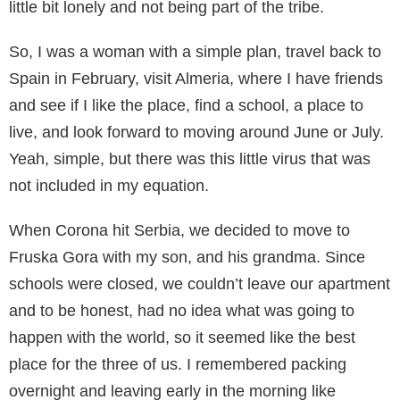
little bit lonely and not being part of the tribe.
So, I was a woman with a simple plan, travel back to
Spain in February, visit Almeria, where I have friends
and see if I like the place, find a school, a place to
live, and look forward to moving around June or July.
Yeah, simple, but there was this little virus that was
not included in my equation.
When Corona hit Serbia, we decided to move to
Fruska Gora with my son, and his grandma. Since
schools were closed, we couldn’t leave our apartment
and to be honest, had no idea what was going to
happen with the world, so it seemed like the best
place for the three of us. I remembered packing
overnight and leaving early in the morning like