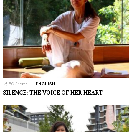
50
Shares
ENGLISH
SILENCE: THE VOICE OF HER HEART