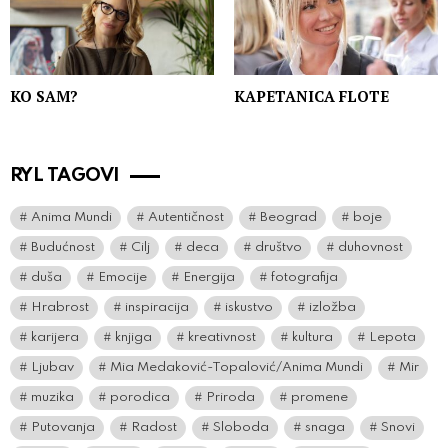
KO SAM?
KAPETANICA FLOTE
RYL TAGOVI
Anima Mundi
Autentičnost
Beograd
boje
Budućnost
Cilj
deca
društvo
duhovnost
duša
Emocije
Energija
fotografija
Hrabrost
inspiracija
iskustvo
izložba
karijera
knjiga
kreativnost
kultura
Lepota
Ljubav
Mia Medaković-Topalović/Anima Mundi
Mir
muzika
porodica
Priroda
promene
Putovanja
Radost
Sloboda
snaga
Snovi