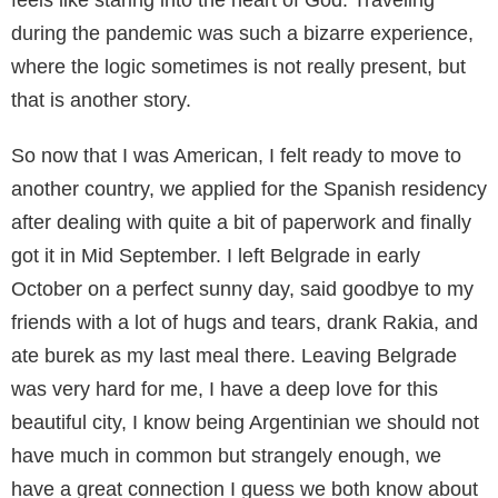
feels like staring into the heart of God. Traveling
during the pandemic was such a bizarre experience,
where the logic sometimes is not really present, but
that is another story.
So now that I was American, I felt ready to move to
another country, we applied for the Spanish residency
after dealing with quite a bit of paperwork and finally
got it in Mid September. I left Belgrade in early
October on a perfect sunny day, said goodbye to my
friends with a lot of hugs and tears, drank Rakia, and
ate burek as my last meal there. Leaving Belgrade
was very hard for me, I have a deep love for this
beautiful city, I know being Argentinian we should not
have much in common but strangely enough, we
have a great connection I guess we both know about