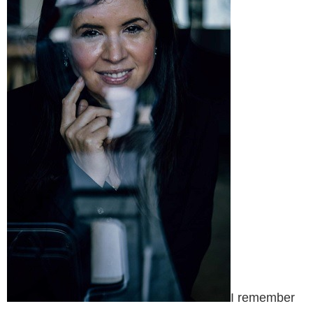
I remember