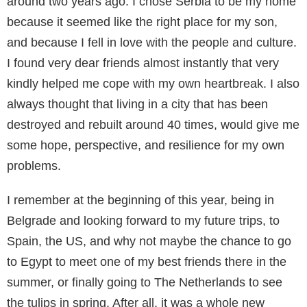
around two years ago. I chose Serbia to be my home
because it seemed like the right place for my son,
and because I fell in love with the people and culture.
I found very dear friends almost instantly that very
kindly helped me cope with my own heartbreak. I also
always thought that living in a city that has been
destroyed and rebuilt around 40 times, would give me
some hope, perspective, and resilience for my own
problems.
I remember at the beginning of this year, being in
Belgrade and looking forward to my future trips, to
Spain, the US, and why not maybe the chance to go
to Egypt to meet one of my best friends there in the
summer, or finally going to The Netherlands to see
the tulips in spring. After all, it was a whole new