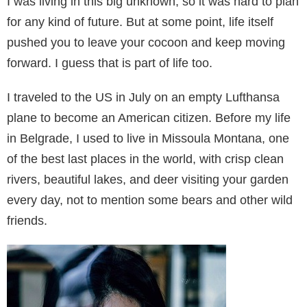
I was living in this big unknown, so it was hard to plan
for any kind of future. But at some point, life itself
pushed you to leave your cocoon and keep moving
forward. I guess that is part of life too.
I traveled to the US in July on an empty Lufthansa
plane to become an American citizen. Before my life
in Belgrade, I used to live in Missoula Montana, one
of the best last places in the world, with crisp clean
rivers, beautiful lakes, and deer visiting your garden
every day, not to mention some bears and other wild
friends.