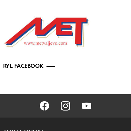
RYL FACEBOOK
facebook
instagram
youtube