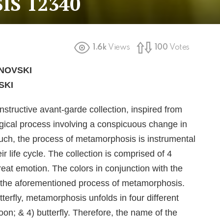
S 12340
1.6k
Views
100
Votes
NOVSKI
SKI
tructive avant-garde collection, inspired from
ogical process involving a conspicuous change in
such, the process of metamorphosis is instrumental
r life cycle. The collection is comprised of 4
eat emotion. The colors in conjunction with the
t the aforementioned process of metamorphosis.
tterfly, metamorphosis unfolds in four different
oon; & 4) butterfly. Therefore, the name of the