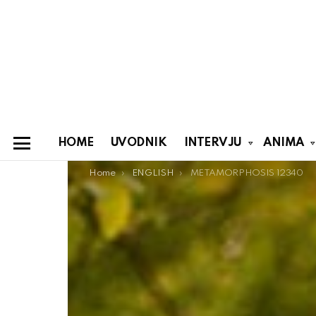
HOME
UVODNIK
INTERVJU
ANIMA
Menu
You are here:
Home
ENGLISH
METAMORPHOSIS 12340