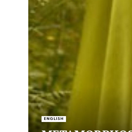
ENGLISH