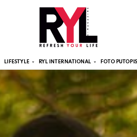
LIFESTYLE
RYL INTERNATIONAL
FOTO PUTOPIS