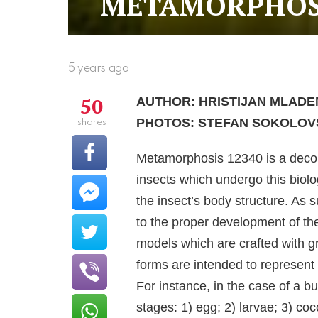
METAMORPHOSI
5 years ago
50
AUTHOR: HRISTIJAN MLADE
PHOTOS: STEFAN SOKOLOV
shares
Metamorphosis 12340 is a decons
insects which undergo this biol
the insect’s body structure. As 
to the proper development of thei
models which are crafted with gr
forms are intended to represen
For instance, in the case of a bu
stages: 1) egg; 2) larvae; 3) coc