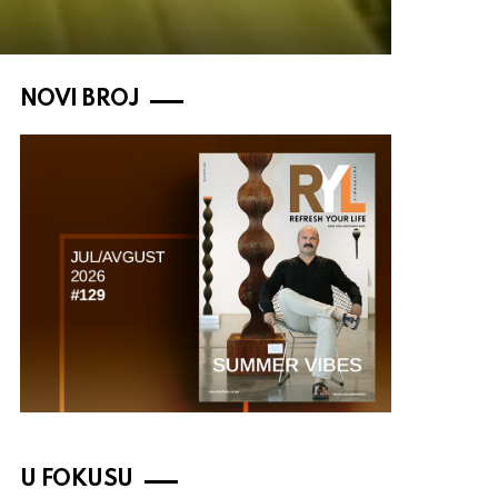
NOVI BROJ
U FOKUSU