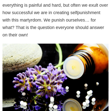
everything is painful and hard, but often we exult over
how successful we are in creating selfpunishment
with this martyrdom. We punish ourselves… for
what? That is the question everyone should answer
on their own!