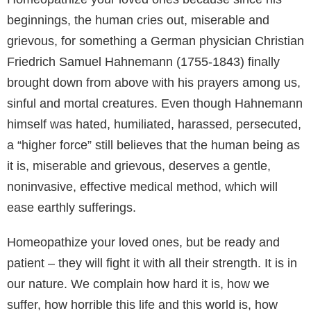
beginnings, the human cries out, miserable and
grievous, for something a German physician Christian
Friedrich Samuel Hahnemann (1755-1843) finally
brought down from above with his prayers among us,
sinful and mortal creatures. Even though Hahnemann
himself was hated, humiliated, harassed, persecuted,
a “higher force” still believes that the human being as
it is, miserable and grievous, deserves a gentle,
noninvasive, effective medical method, which will
ease earthly sufferings.
Homeopathize your loved ones, but be ready and
patient – they will fight it with all their strength. It is in
our nature. We complain how hard it is, how we
suffer, how horrible this life and this world is, how