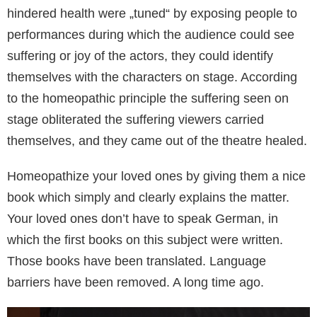
hindered health were „tuned“ by exposing people to
performances during which the audience could see
suffering or joy of the actors, they could identify
themselves with the characters on stage. According
to the homeopathic principle the suffering seen on
stage obliterated the suffering viewers carried
themselves, and they came out of the theatre healed.
Homeopathize your loved ones by giving them a nice
book which simply and clearly explains the matter.
Your loved ones don’t have to speak German, in
which the first books on this subject were written.
Those books have been translated. Language
barriers have been removed. A long time ago.