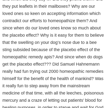
they put leaflets in their mailboxes? Why are our
loved ones so keen on accepting information which
contradict our efforts to homeopathize them? And
since when do our loved ones know so much about
the placebo effect? Why is it easy for them to believe
that the swelling on your dog’s nose due to a bee
sting subsided because of the placebo effect of the
homeopathic remedy apis? And since when do dogs
get the placebo effect??? Did Samuel Hahnemann
really had fun trying out 2000 homeopathic remedies
himself for the benefit of the health of mankind? Was
it really fun to step away from the mainstream
medicine of that time, with all the leeches, poisonous
mercury and a craze of letting out patients’ blood for
healing purposes, in order to starve and wait for God