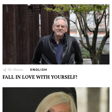
50
Shares
ENGLISH
FALL IN LOVE WITH YOURSELF!