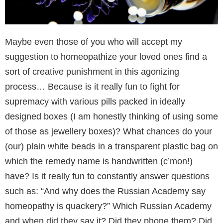
Maybe even those of you who will accept my
suggestion to homeopathize your loved ones find a
sort of creative punishment in this agonizing
process… Because is it really fun to fight for
supremacy with various pills packed in ideally
designed boxes (I am honestly thinking of using some
of those as jewellery boxes)? What chances do your
(our) plain white beads in a transparent plastic bag on
which the remedy name is handwritten (c’mon!)
have? Is it really fun to constantly answer questions
such as: “And why does the Russian Academy say
homeopathy is quackery?” Which Russian Academy
and when did they say it? Did they phone them? Did