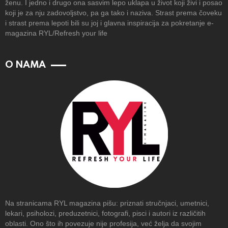
ženu. I jedno i drugo ona sasvim lepo uklapa u život koji živi i posao
koji je za nju zadovoljstvo, pa ga tako i naziva. Strast prema čoveku
i strast prema lepoti bili su joj i glavna inspiracija za pokretanje e-
magazina RYL/Refresh your life
O NAMA
Na stranicama RYL magazina pišu: priznati stručnjaci, umetnici,
lekari, psiholozi, preduzetnici, fotografi, pisci i autori iz različitih
oblasti. Ono što ih povezuje nije profesija, već želja da svojim