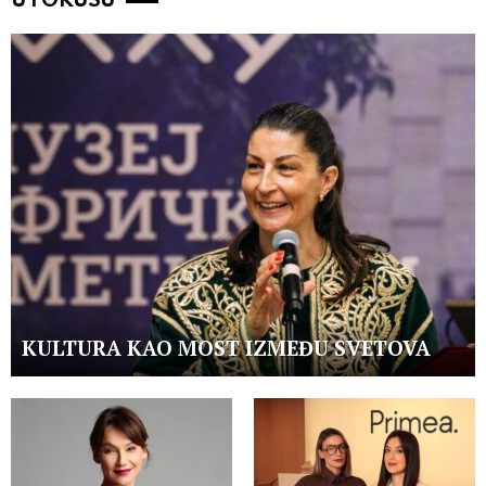
U FOKUSU
KULTURA KAO MOST IZMEĐU SVETOVA