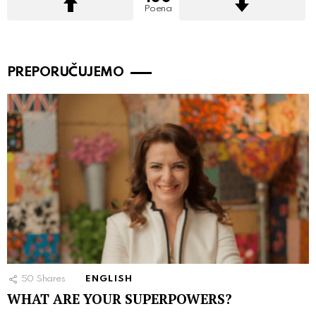
Poena
PREPORUČUJEMO
50
Shares
ENGLISH
WHAT ARE YOUR SUPERPOWERS?