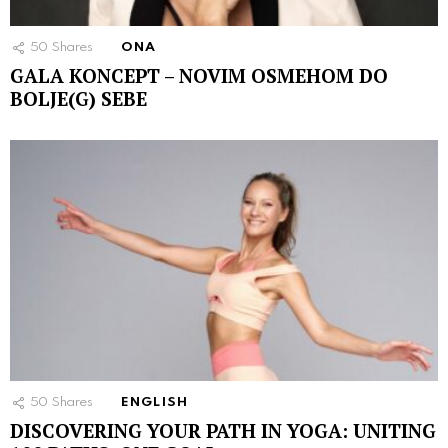
50
Shares
ONA
GALA KONCEPT – NOVIM OSMEHOM DO
BOLJE(G) SEBE
50
Shares
ENGLISH
DISCOVERING YOUR PATH IN YOGA: UNITING