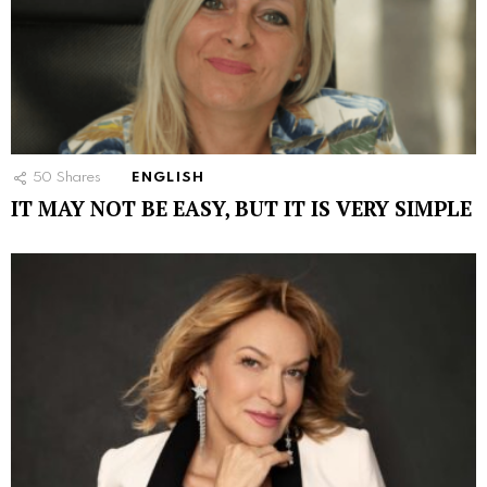
50
Shares
ENGLISH
IT MAY NOT BE EASY, BUT IT IS VERY SIMPLE