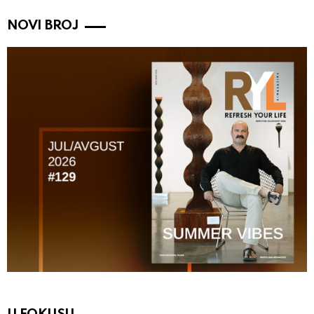
NOVI BROJ