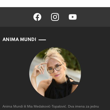
facebook
instagram
youtube
ANIMA MUNDI
Anima Mundi ili Mia Medaković-Topalović. Dva imena za jednu