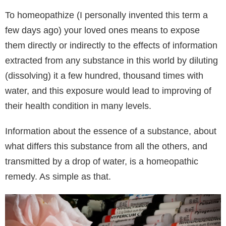
To homeopathize (I personally invented this term a
few days ago) your loved ones means to expose
them directly or indirectly to the effects of information
extracted from any substance in this world by diluting
(dissolving) it a few hundred, thousand times with
water, and this exposure would lead to improving of
their health condition in many levels.
Information about the essence of a substance, about
what differs this substance from all the others, and
transmitted by a drop of water, is a homeopathic
remedy. As simple as that.