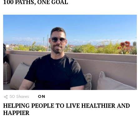
100 PATHS, ONE GOAL
50
Shares
ON
HELPING PEOPLE TO LIVE HEALTHIER AND
HAPPIER