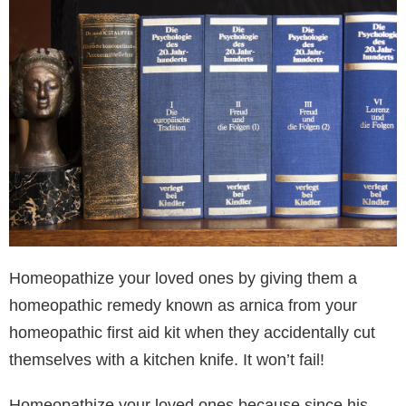
Homeopathize your loved ones by giving them a
homeopathic remedy known as arnica from your
homeopathic first aid kit when they accidentally cut
themselves with a kitchen knife. It won’t fail!
Homeopathize your loved ones because since his