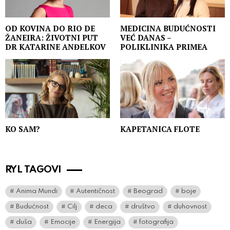
OD KOVINA DO RIO DE
MEDICINA BUDUĆNOSTI
ŽANEIRA: ŽIVOTNI PUT
VEĆ DANAS –
DR KATARINE ANĐELKOV
POLIKLINIKA PRIMEA
KO SAM?
KAPETANICA FLOTE
RYL TAGOVI
Anima Mundi
Autentičnost
Beograd
boje
Budućnost
Cilj
deca
društvo
duhovnost
duša
Emocije
Energija
fotografija