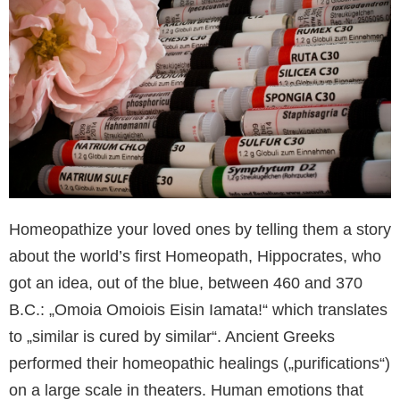
Homeopathize your loved ones by telling them a story
about the world’s first Homeopath, Hippocrates, who
got an idea, out of the blue, between 460 and 370
B.C.: „Omoia Omoiois Eisin Iamata!“ which translates
to „similar is cured by similar“. Ancient Greeks
performed their homeopathic healings („purifications“)
on a large scale in theaters. Human emotions that