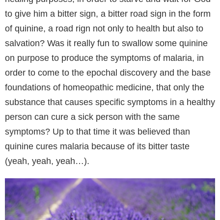
to give him a bitter sign, a bitter road sign in the form
of quinine, a road rign not only to health but also to
salvation? Was it really fun to swallow some quinine
on purpose to produce the symptoms of malaria, in
order to come to the epochal discovery and the base
foundations of homeopathic medicine, that only the
substance that causes specific symptoms in a healthy
person can cure a sick person with the same
symptoms? Up to that time it was believed than
quinine cures malaria because of its bitter taste
(yeah, yeah, yeah…).