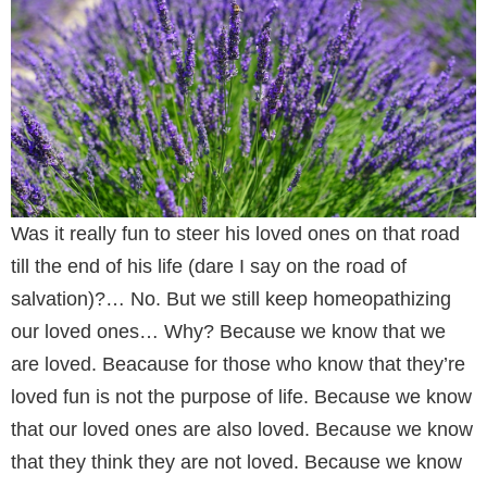
Was it really fun to steer his loved ones on that road
till the end of his life (dare I say on the road of
salvation)?… No. But we still keep homeopathizing
our loved ones… Why? Because we know that we
are loved. Beacause for those who know that they’re
loved fun is not the purpose of life. Because we know
that our loved ones are also loved. Because we know
that they think they are not loved. Because we know