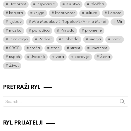
Hrabrost
inspiracija
iskustvo
izložba
karijera
knjiga
kreativnost
kultura
Lepota
Ljubav
Mia Medaković-Topalović/Anima Mundi
Mir
muzika
porodica
Priroda
promene
Putovanja
Radost
Sloboda
snaga
Snovi
SRCE
sreća
strah
strast
umetnost
uspeh
Uvodnik
vera
zdravlje
Žena
Život
PRETRAŽI RYL
Search
for:
RYL PRIJATELJI