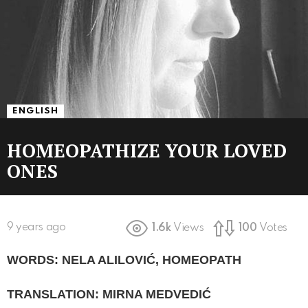
ENGLISH
HOMEOPATHIZE YOUR LOVED
ONES
9 years ago
1.6k
Views
100
Votes
WORDS: NELA ALILOVIĆ, HOMEOPATH
TRANSLATION: MIRNA MEDVEDIĆ