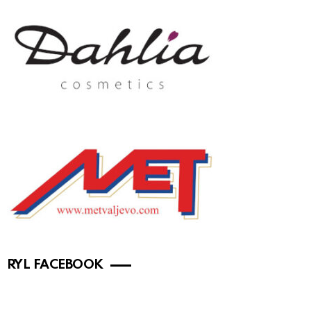
RYL FACEBOOK