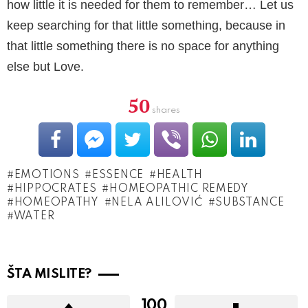
how little it is needed for them to remember… Let us
keep searching for that little something, because in
that little something there is no space for anything
else but Love.
50
shares
EMOTIONS
ESSENCE
HEALTH
HIPPOCRATES
HOMEOPATHIC REMEDY
HOMEOPATHY
NELA ALILOVIĆ
SUBSTANCE
WATER
ŠTA MISLITE?
100