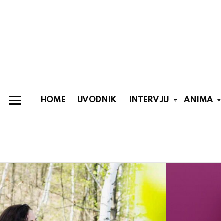
HOME
UVODNIK
INTERVJU
ANIMA
Menu
You are here:
Latest
stories