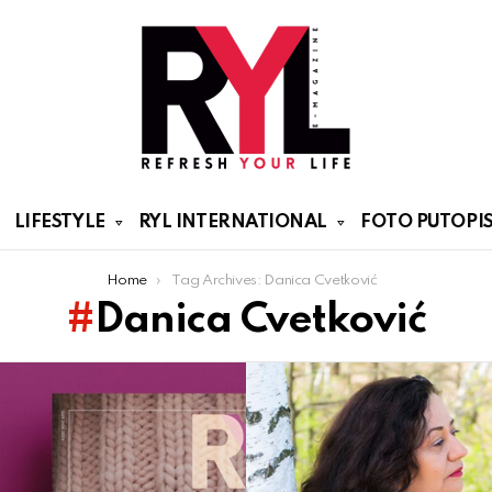
LIFESTYLE
RYL INTERNATIONAL
FOTO PUTOPIS
Home
Tag Archives: Danica Cvetković
Danica Cvetković