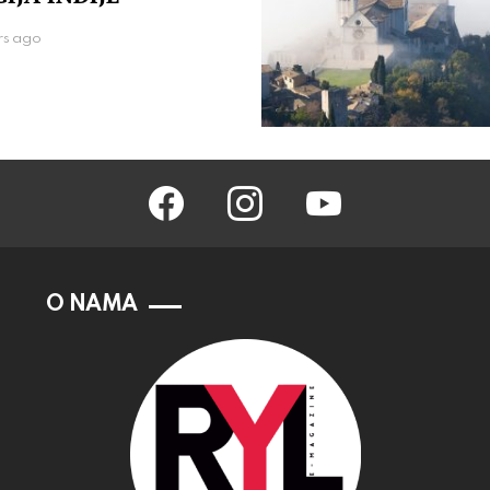
rs ago
facebook
instagram
youtube
O NAMA