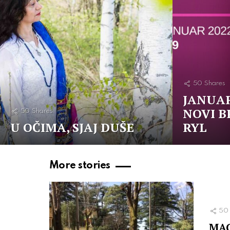
50
Shares
JANUAR
NOVI B
50
Shares
U OČIMA, SJAJ DUŠE
RYL
More stories
50
MAG