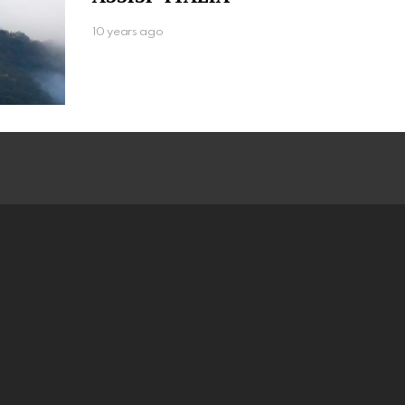
10 years ago