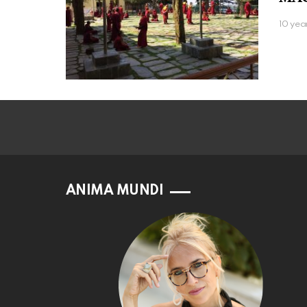
10 yea
ANIMA MUNDI