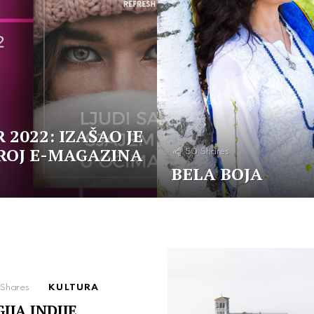
 2022: IZAŠAO JE
ROJ E-MAGAZINA
50
Shares
BELA BOJA
Shares
KULTURA
IJA INDIJE