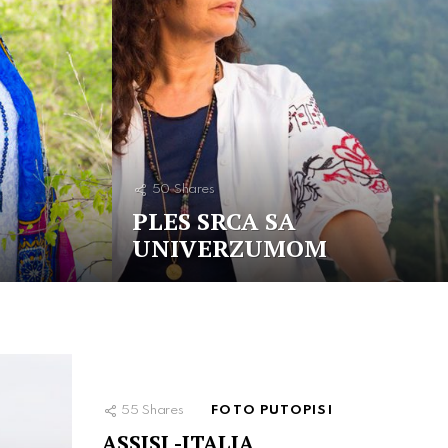
50
Shares
PLES SRCA SA
UNIVERZUMOM
55
Shares
FOTO PUTOPISI
ASSISI -ITALIA