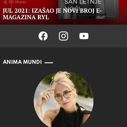
50
Shares
JUL 2021: IZAŠAO JE NOVI BROJ E-
MAGAZINA RYL
facebook
instagram
youtube
ANIMA MUNDI