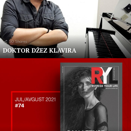
50
Shares
DOKTOR DŽEZ KLAVIRA